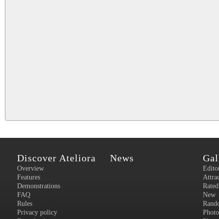
Discover Ateliora
News
Gal
Overview
Edito
Features
Attra
Demonstrations
Rated
FAQ
New
Rules
Rand
Privacy policy
Photo