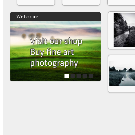
Welcome
1
2
3
4
5