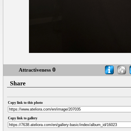
0
Attractiveness
Share
Copy link to this photo
Copy link to gallery