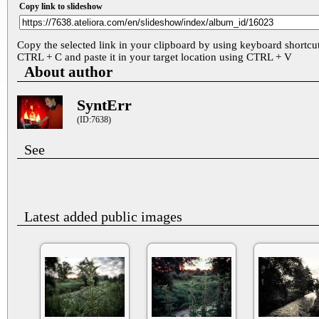
Copy link to slideshow
Copy the selected link in your clipboard by using keyboard shortcu
CTRL + C and paste it in your target location using CTRL + V
About author
SyntErr
(ID:7638)
See
Latest added public images