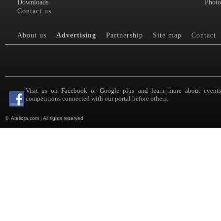
Downloads
Photo
Contact us
About us
Advertising
Partnership
Site map
Contact
Visit us on Facebook or Google plus and learn more about event
competitions connected with our portal before others.
©
Ateliora.com
|
All rights reserved