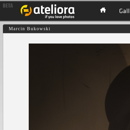
Gall
Marcin Bukowski